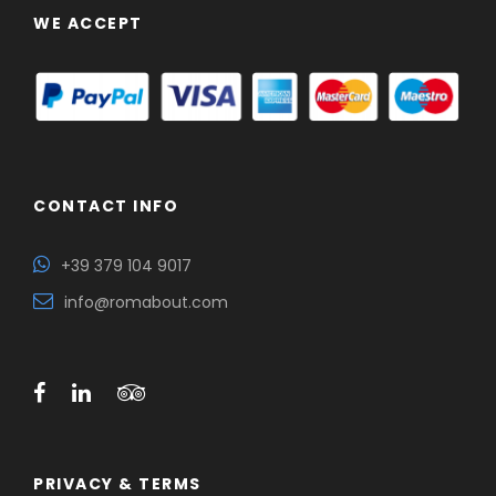
WE ACCEPT
CONTACT INFO
+39 379 104 9017
info@romabout.com
PRIVACY & TERMS