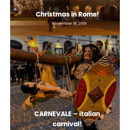
Christmas in Rome!
November 18, 2019
CARNEVALE – italian
carnival!