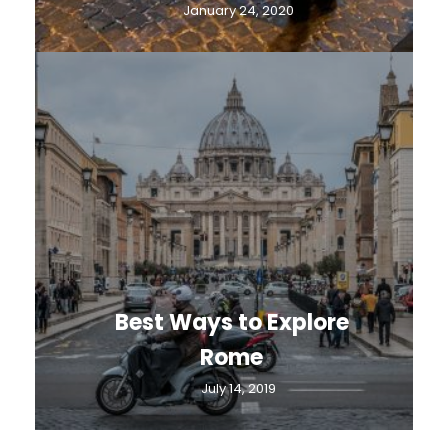
January 24, 2020
Best Ways to Explore
Rome
July 14, 2019