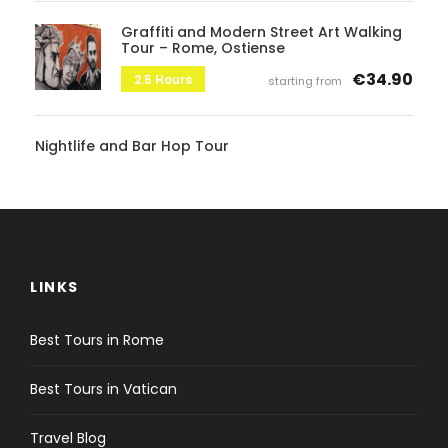
Graffiti and Modern Street Art Walking
Tour – Rome, Ostiense
€34.90
2.5 Hours
starting from
Nightlife and Bar Hop Tour
LINKS
Best Tours in Rome
Best Tours in Vatican
Travel Blog