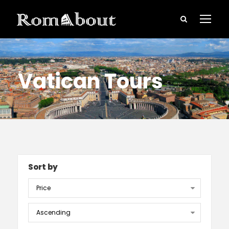
Vatican Tours
Sort by