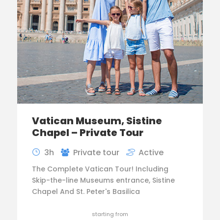
Vatican Museum, Sistine
Chapel – Private Tour
3h
Private tour
Active
The Complete Vatican Tour! Including
Skip-the-line Museums entrance, Sistine
Chapel And St. Peter's Basilica
starting from