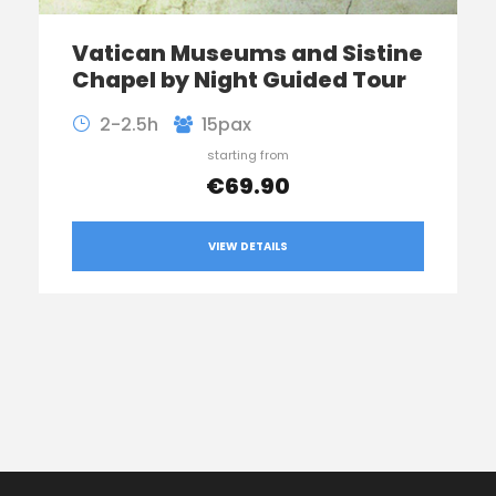
Vatican Museums and Sistine
Chapel by Night Guided Tour
2-2.5h
15pax
starting from
€69.90
VIEW DETAILS