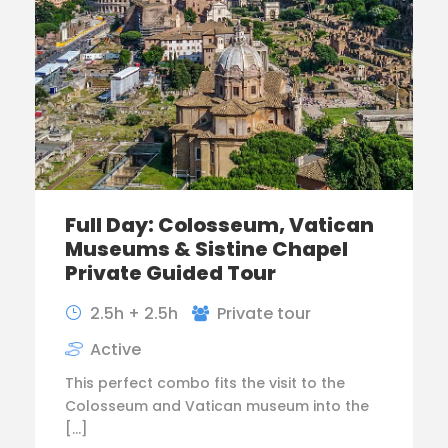
Full Day: Colosseum, Vatican
Museums & Sistine Chapel
Private Guided Tour
2.5h + 2.5h
Private tour
Active
This perfect combo fits the visit to the
Colosseum and Vatican museum into the
[…]