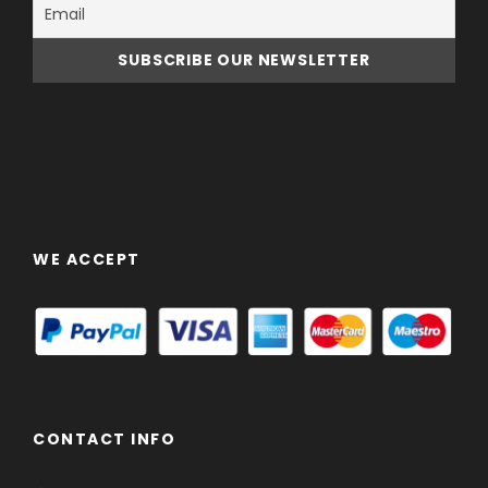
WE ACCEPT
CONTACT INFO