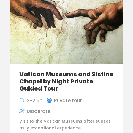
Vatican Museums and Sistine
Chapel by Night Private
Guided Tour
2-2.5h
Private tour
Moderate
Visit to the Vatican Museums after sunset -
truly exceptional experience.