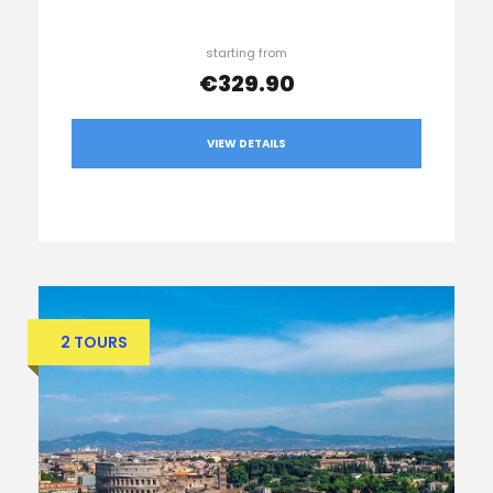
starting from
€329.90
VIEW DETAILS
2 TOURS