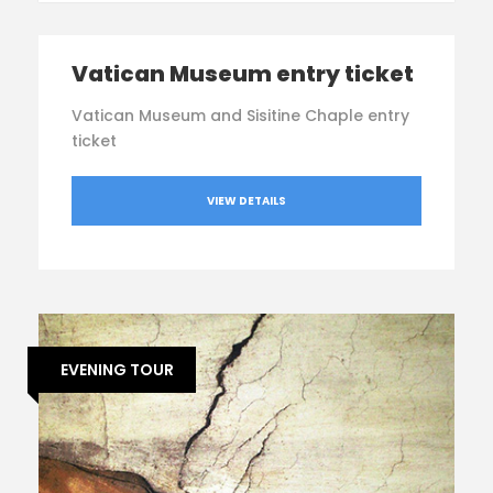
Vatican Museum entry ticket
Vatican Museum and Sisitine Chaple entry
ticket
VIEW DETAILS
EVENING TOUR