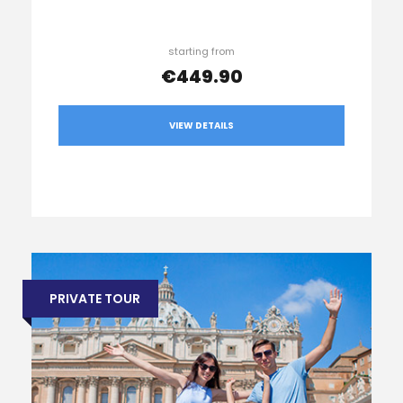
starting from
€449.90
VIEW DETAILS
PRIVATE TOUR