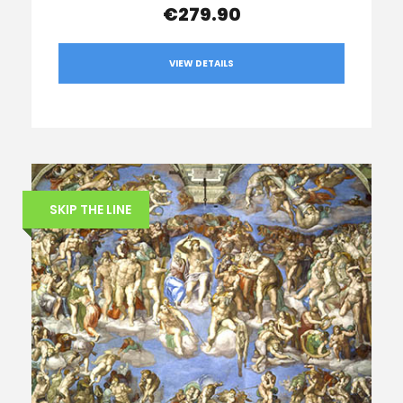
€279.90
VIEW DETAILS
SKIP THE LINE