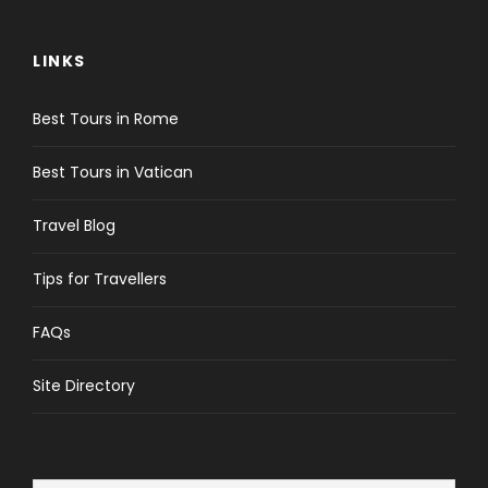
LINKS
Best Tours in Rome
Best Tours in Vatican
Travel Blog
Tips for Travellers
FAQs
Site Directory