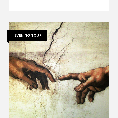
EVENING TOUR