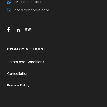
+39 379 104 9017
info@romabout.com
PRIVACY & TERMS
Terms and Conditions
Cancellation
Privacy Policy