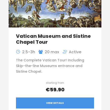
Vatican Museum and Sistine
Chapel Tour
2.5-3h
20 max
Active
The Complete Vatican Tour! Including
Skip-the-line Museums entrance and
Sistine Chapel.
starting from
€59.90
VIEW DETAILS