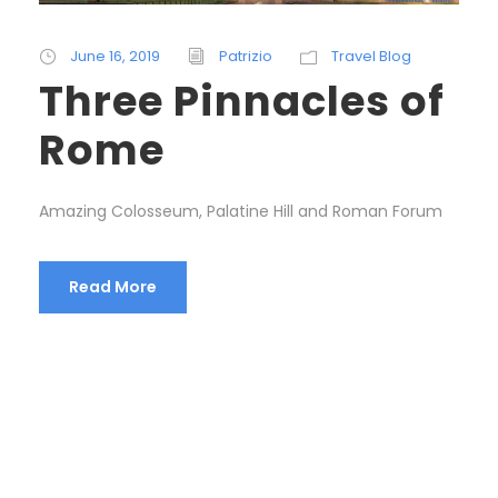
June 16, 2019
Patrizio
Travel Blog
Three Pinnacles of
Rome
Amazing Colosseum, Palatine Hill and Roman Forum
Read More