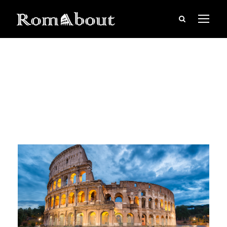
June 16, 2019