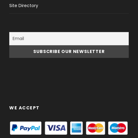
Site Directory
WE ACCEPT