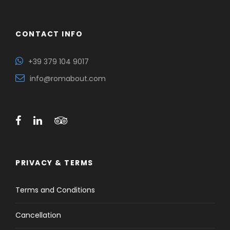
CONTACT INFO
+39 379 104 9017
info@romabout.com
PRIVACY & TERMS
Terms and Conditions
Cancellation