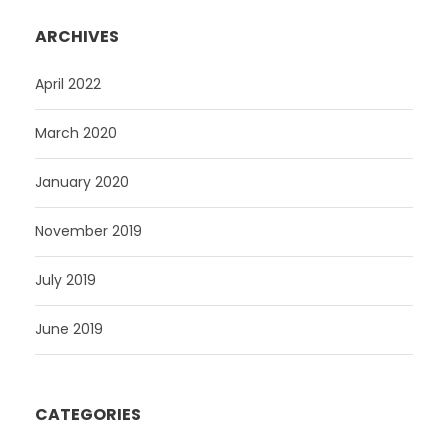
ARCHIVES
April 2022
March 2020
January 2020
November 2019
July 2019
June 2019
CATEGORIES