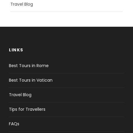
Travel Blog
LINKS
Best Tours in Rome
Best Tours in Vatican
Travel Blog
Tips for Travellers
FAQs