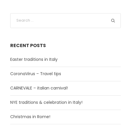
RECENT POSTS
Easter traditions in Italy
CoronaVirus – Travel tips
CARNEVALE – italian carnival!
NYE traditions & celebration in Italy!
Christmas in Rome!