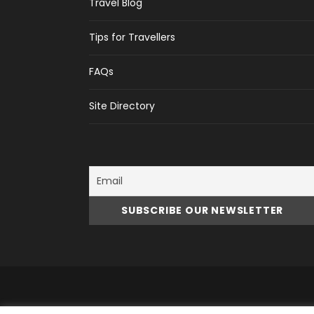
Travel Blog
Tips for Travellers
FAQs
Site Directory