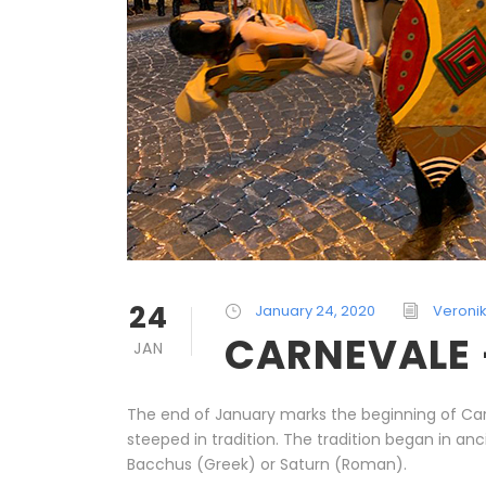
24
January 24, 2020
Veroni
CARNEVALE –
JAN
The end of January marks the beginning of Carn
steeped in tradition. The tradition began in a
Bacchus (Greek) or Saturn (Roman).