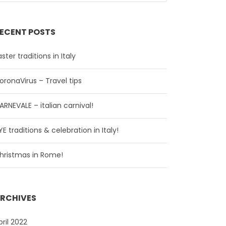
ECENT POSTS
aster traditions in Italy
oronaVirus – Travel tips
ARNEVALE – italian carnival!
YE traditions & celebration in Italy!
hristmas in Rome!
RCHIVES
pril 2022