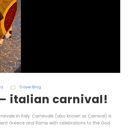
ka
Travel Blog
 italian carnival!
evale in Italy. Carnevale (also known as Carnival) is
ncient Greece and Rome with celebrations to the God