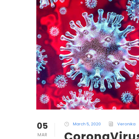
05
March 5, 2020
Veronika
CoronaVirus
MAR