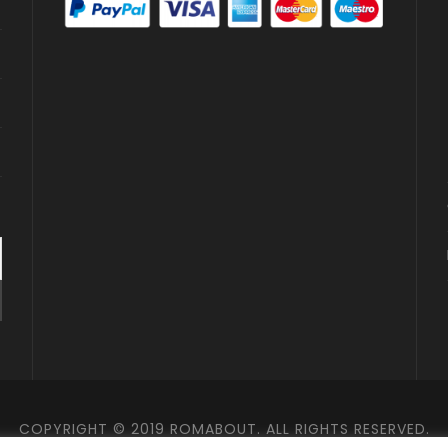
COPYRIGHT © 2019 ROMABOUT. ALL RIGHTS RESERVED.