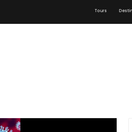
Tours
Desti