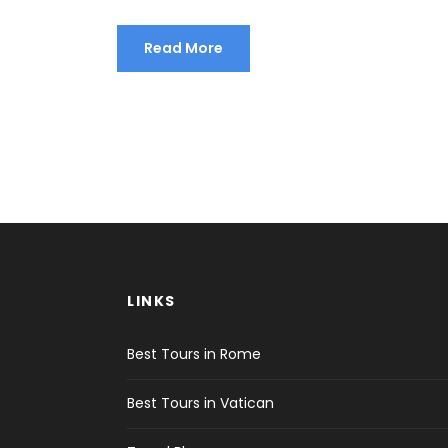
Read More
LINKS
Best Tours in Rome
Best Tours in Vatican