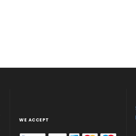
WE ACCEPT