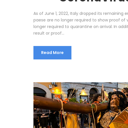
As of June 1, 2022, Italy dropped its remaining 
paese are no longer required to show proof of 
longer required to quarantine on arrival. In addi
result or proof...
Read More