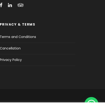
PRIVACY & TERMS
Terms and Conditions
Cancellation
Privacy Policy