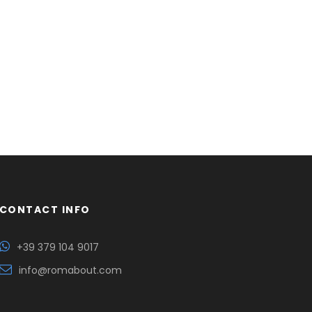
CONTACT INFO
+39 379 104 9017
info@romabout.com