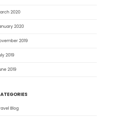
arch 2020
anuary 2020
ovember 2019
uly 2019
une 2019
ATEGORIES
ravel Blog