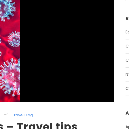
R
E
C
C
N
C
A
Travel Blog
 – Travel tips
A