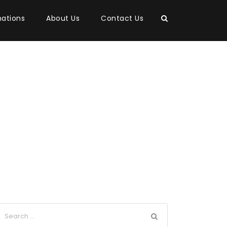
nations
About Us
Contact Us