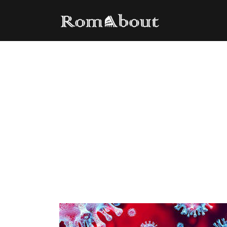
Italy