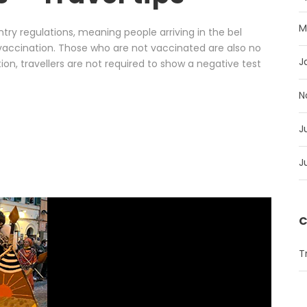
M
entry regulations, meaning people arriving in the bel
vaccination. Those who are not vaccinated are also no
J
tion, travellers are not required to show a negative test
N
J
J
C
T