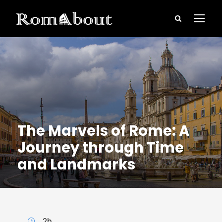
The Marvels of Rome: A
Journey through Time
and Landmarks
2h