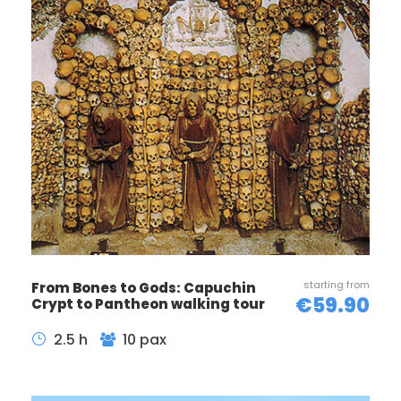
Next, journey towards the awe-inspiring Pantheon, a
testament to ancient Roman engineering and
architectural genius. End your journey at the
enchanting Piazza Navona, where Bernini’s
magnificent fountains take center stage
surrounded by bustling cafes and lively street
performers.
Included
Licensed English speaking guide
Tour about 2 hours
starting from
From Bones to Gods: Capuchin
€59.90
Crypt to Pantheon walking tour
2.5 h
10 pax
Not Included
Hotel pick-up/drop-off
Audio guide