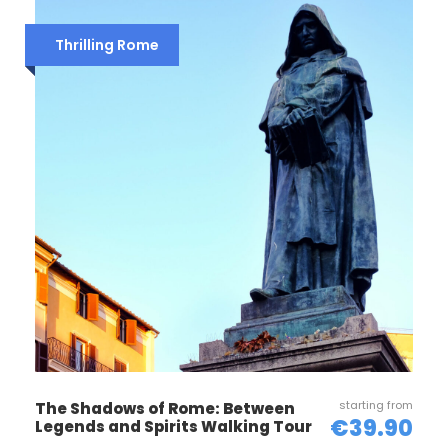
Thrilling Rome
Reccomended
Wear comfortable shoes
Bring sunscreen, sunglasses and a hat
(summertime)
Take a bottle of water with you
Photos
starting from
The Shadows of Rome: Between
€39.90
Legends and Spirits Walking Tour