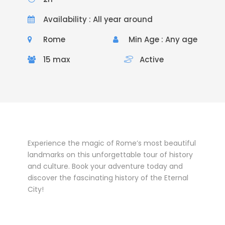
Availability : All year around
Rome
Min Age : Any age
15 max
Active
Experience the magic of Rome’s most beautiful
landmarks on this unforgettable tour of history
and culture. Book your adventure today and
discover the fascinating history of the Eternal
City!