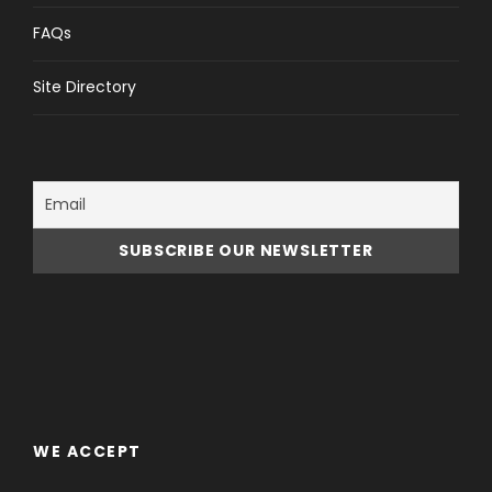
Rome’s eternal monuments come to life like never
before on this entertaining tour. Starting at piazza
FAQs
del Popolo and winding through the center of Rome.
Best for the first day in Rome.
Site Directory
Sites Visited
Piazza del Popolo
Piazza di Spagna
Piazza Navona
Trevi Fountain
Pantheon
WE ACCEPT
Meeting Point