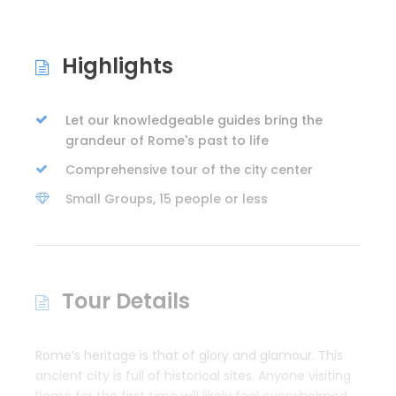
Highlights
Let our knowledgeable guides bring the
grandeur of Rome's past to life
Comprehensive tour of the city center
Small Groups, 15 people or less
Tour Details
Rome’s heritage is that of glory and glamour. This
ancient city is full of historical sites. Anyone visiting