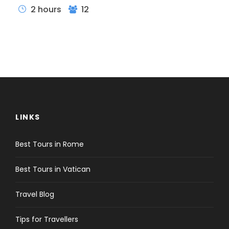
2 hours
12
LINKS
Best Tours in Rome
Best Tours in Vatican
Travel Blog
Itinerary
Tips for Travellers