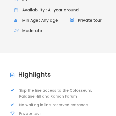
Availability : All year around
Min Age : Any age
Private tour
Moderate
Highlights
Skip the line access to the Colosseum,
Palatine Hill and Roman Forum
No waiting in line, reserved entrance
Private tour