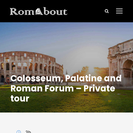
Colosseum, Palatine and
Roman Forum – Private
tour
3h