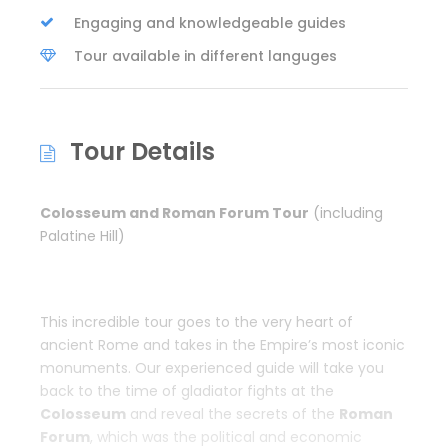
Engaging and knowledgeable guides
Tour available in different languges
Tour Details
Colosseum and Roman Forum Tour
(including
Palatine Hill)
This incredible tour goes to the very heart of
ancient Rome and takes in the Empire’s most iconic
monuments. Our experienced guide will take you
back to the time of gladiator fights at the
Colosseum
and reveal the secrets of the
Roman
Forum
, which was the political and economic