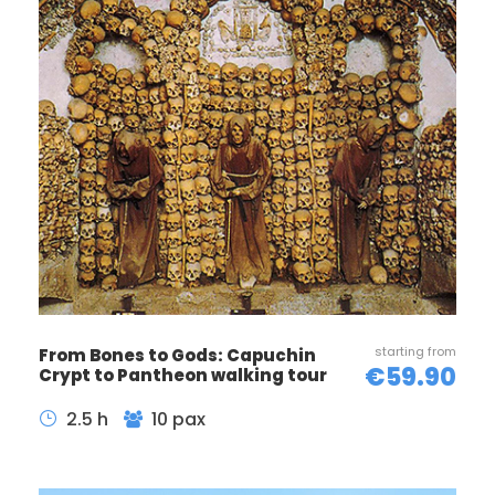
won’t have to leave in such a hurry!
Our guide will take the time to recount the stories
of the gladiators – often not gladiators at all, but
slaves and criminals with the bad luck to find
themselves involved in a deadly public spectacle –
and reveal more about the emperors who organised
such bloody scenes in the first place. Did you know
that at the inaugural games, most likely held in AD
80, over 9,000 wild animals were killed? No, it wasn’t
just people who met a grisly fate here; hippos,
giraffes, elephants, bears, crocodiles and other wild
starting from
From Bones to Gods: Capuchin
creatures were brought to the Colosseum from
€59.90
Crypt to Pantheon walking tour
Africa and the Middle East to be hunted and killed in
front of the crowd.
2.5 h
10 pax