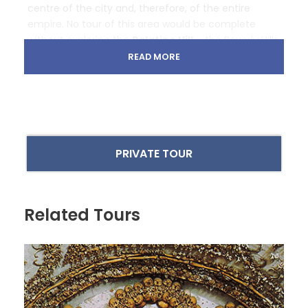
centre of the city and, therefore, of the entire
empire. No tour of this area would be complete
without exploring the
Palatine Hill
– the Beverly Hills
of ancient Rome, where emperors and nobles
READ MORE
resided, high above the riff-raff below.
Welcome to the world of gladiators
PRIVATE TOUR
The tour begins at the
Colosseum
, one of the
most recognizable structures in the world thanks to
its 80 arched entrance gates known as
vomitoria
.
Their name comes from the Latin verb
vomere
and
Related Tours
refers to their function in ‘spewing forth’ the
spectators, allowing them to enter and exit the
building in exceptionally fast time. Some experts
believe the structure could fill with 50,000 people in
just 15 minutes and, when the bloodshed was over,
empty in an astonishing five minutes. Happily, you