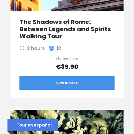
The Shadows of Rome:
Between Legends and Spirits
Walking Tour
2 hours
12
starting from
€39.90
VIEW DETAILS
Tour en español