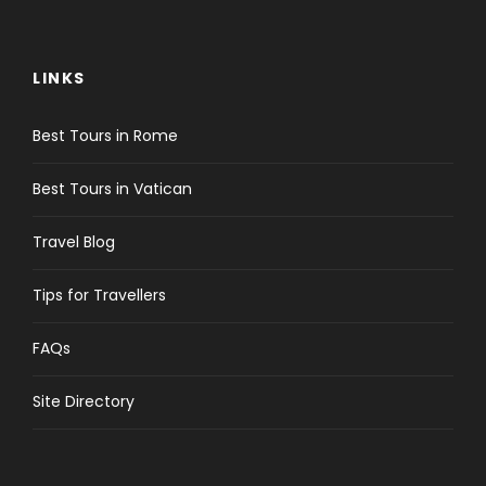
LINKS
Best Tours in Rome
Best Tours in Vatican
Travel Blog
Tips for Travellers
FAQs
Site Directory