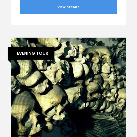
VIEW DETAILS
EVENING TOUR