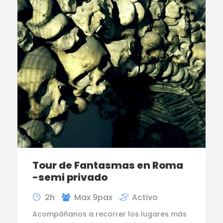
Tour de Fantasmas en Roma
-semi privado
2h
Max 9pax
Activo
Acompáñanos a recorrer los lugares más