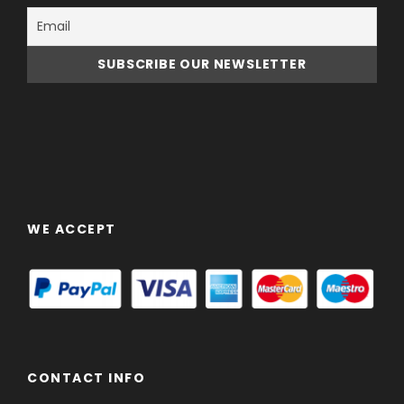
WE ACCEPT
CONTACT INFO