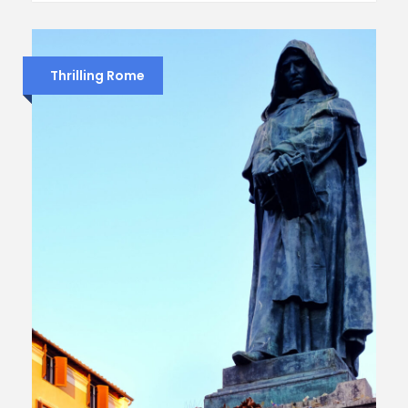
Thrilling Rome