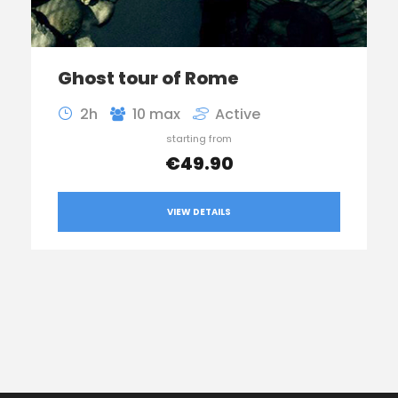
Ghost tour of Rome
2h
10 max
Active
starting from
€49.90
VIEW DETAILS