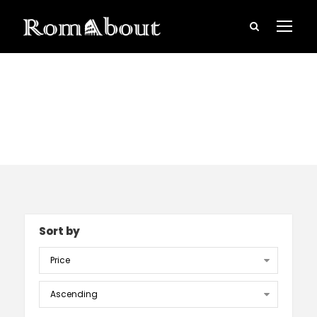
Ghost tour
Sort by