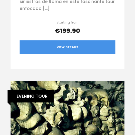
siniestros de Roma en este fascinante tour
enfocado […]
starting from
€199.90
VIEW DETAILS
EVENING TOUR