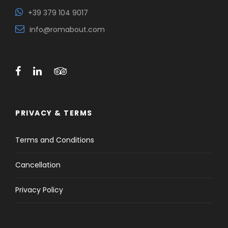
+39 379 104 9017
info@romabout.com
PRIVACY & TERMS
Terms and Conditions
Cancellation
Privacy Policy