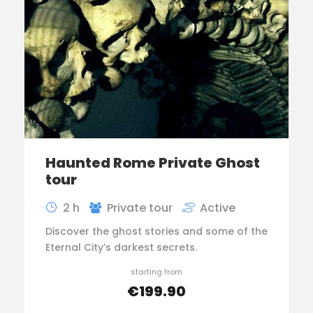
Haunted Rome Private Ghost
tour
2 h
Private tour
Active
Discover the ghost stories and some of the
Eternal City’s darkest secrets.
starting from
€199.90