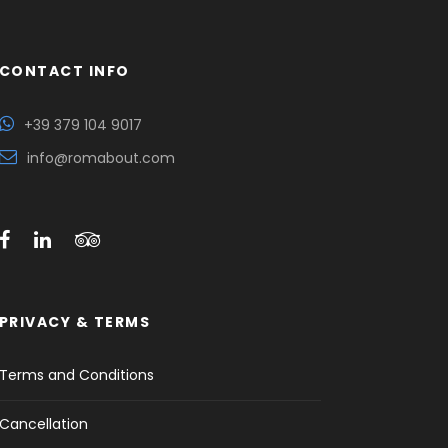
CONTACT INFO
+39 379 104 9017
info@romabout.com
PRIVACY & TERMS
Terms and Conditions
Cancellation