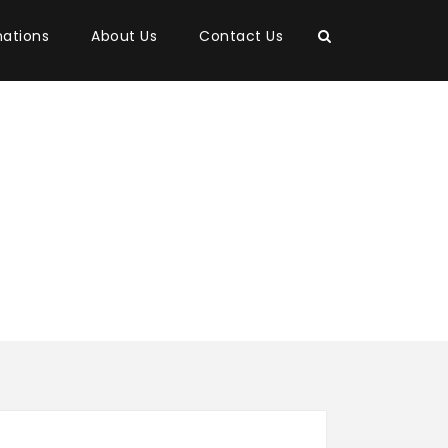
nations
About Us
Contact Us