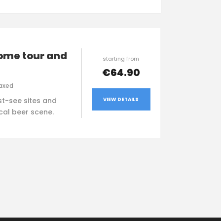
ome tour and
starting from
€64.90
axed
VIEW DETAILS
t-see sites and
ocal beer scene.