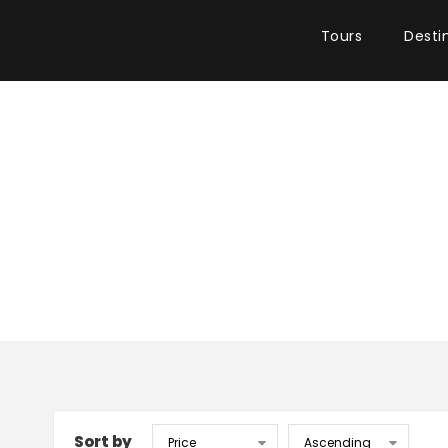
Tours
Desti
Sort by