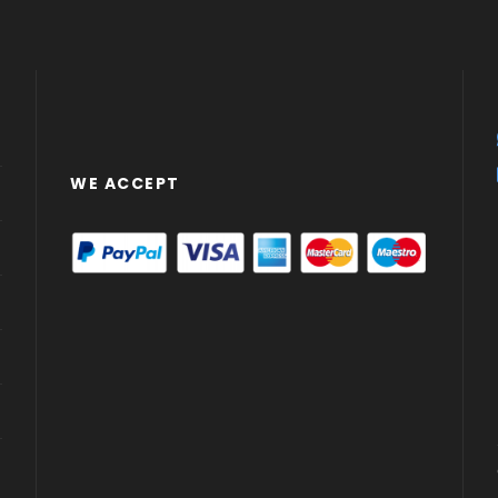
WE ACCEPT