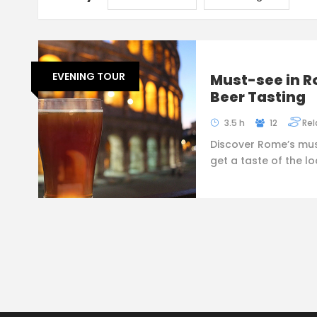
EVENING TOUR
Must-see in R
Beer Tasting
3.5 h
12
Rel
Discover Rome’s mus
get a taste of the l