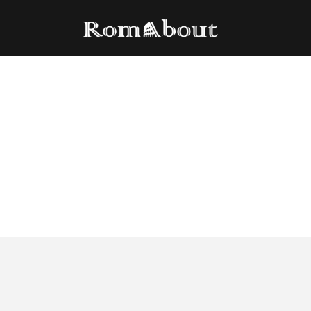
Beer tasting