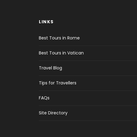
LINKS
Best Tours in Rome
Best Tours in Vatican
Travel Blog
Tips for Travellers
FAQs
Site Directory