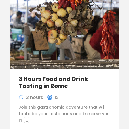
3 Hours Food and Drink
Tasting in Rome
3 hours
12
Join this gastronomic adventure that will
tantalize your taste buds and immerse you
in […]