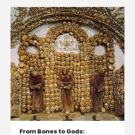
From Bones to Gods: