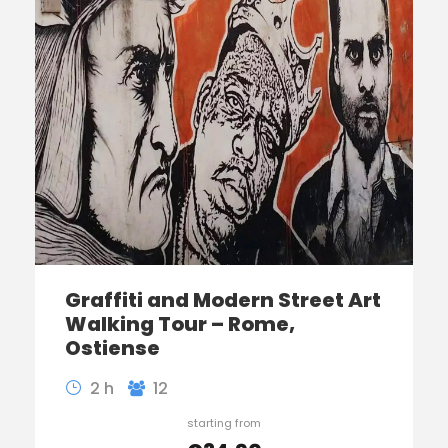
Graffiti and Modern Street Art
Walking Tour – Rome,
Ostiense
2 h
12
starting from