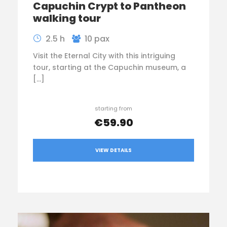
Capuchin Crypt to Pantheon
walking tour
2.5 h
10 pax
Visit the Eternal City with this intriguing
tour, starting at the Capuchin museum, a
[…]
starting from
€59.90
VIEW DETAILS