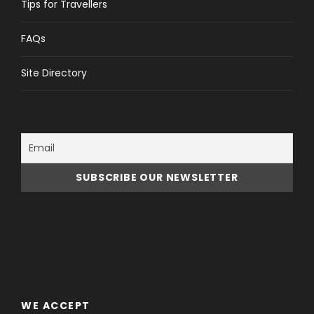
Tips for Travellers
FAQs
Site Directory
WE ACCEPT