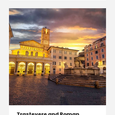
Trastevere and Roman