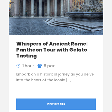
Whispers of Ancient Rome:
Pantheon Tour with Gelato
Tasting
1 hour
8 pax
Embark on a historical jorney as you delve
into the heart of the iconic […]
VIEW DETAILS