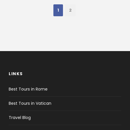
1
2
LINKS
Best Tours in Rome
Best Tours in Vatican
Travel Blog