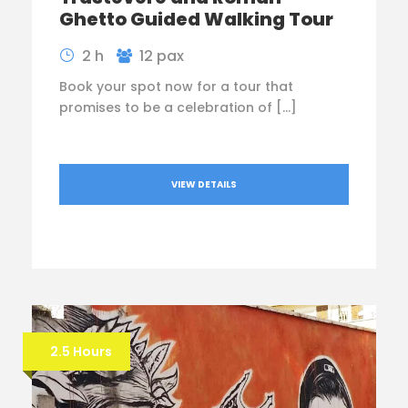
Ghetto Guided Walking Tour
2 h
12 pax
Book your spot now for a tour that
promises to be a celebration of […]
VIEW DETAILS
2.5 Hours