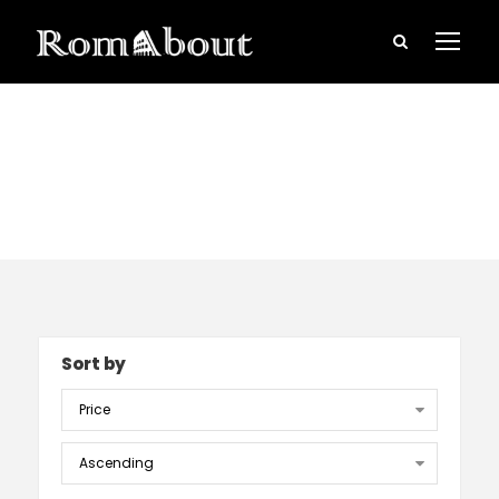
Rome Tours
Sort by