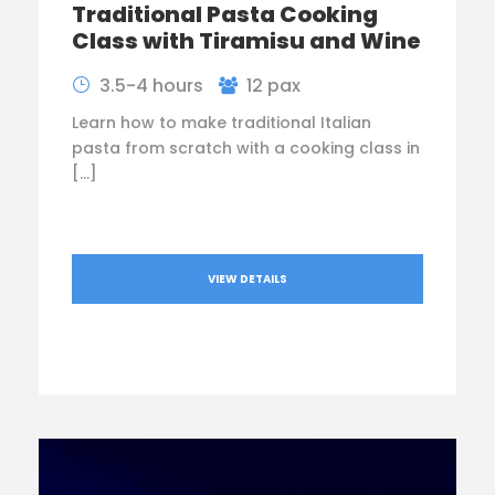
Traditional Pasta Cooking
Class with Tiramisu and Wine
3.5-4 hours
12 pax
Learn how to make traditional Italian
pasta from scratch with a cooking class in
[…]
VIEW DETAILS