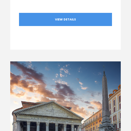
VIEW DETAILS