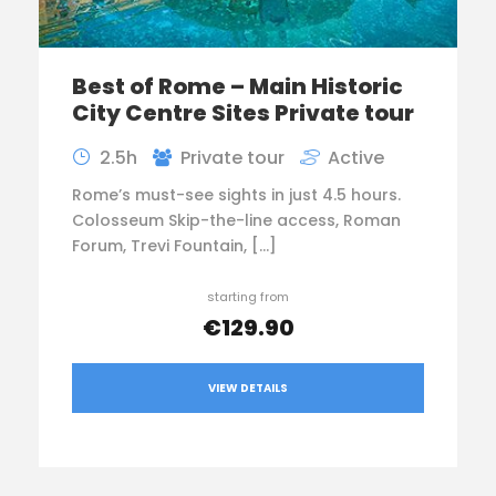
Best of Rome – Main Historic
City Centre Sites Private tour
2.5h
Private tour
Active
Rome’s must-see sights in just 4.5 hours.
Colosseum Skip-the-line access, Roman
Forum, Trevi Fountain, […]
starting from
€129.90
VIEW DETAILS