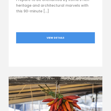
heritage and architectural marvels with
this 90-minute […]
VIEW DETAILS