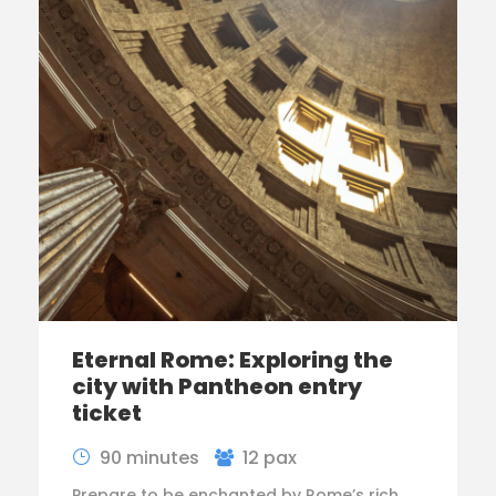
Eternal Rome: Exploring the
city with Pantheon entry
ticket
90 minutes
12 pax
Prepare to be enchanted by Rome’s rich