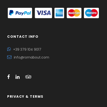
CONTACT INFO
+39 379 104 9017
info@romabout.com
PRIVACY & TERMS