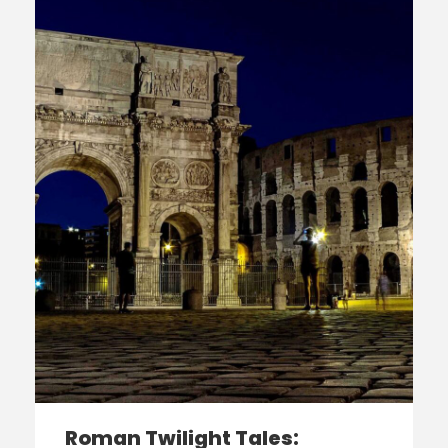
Roman Twilight Tales: