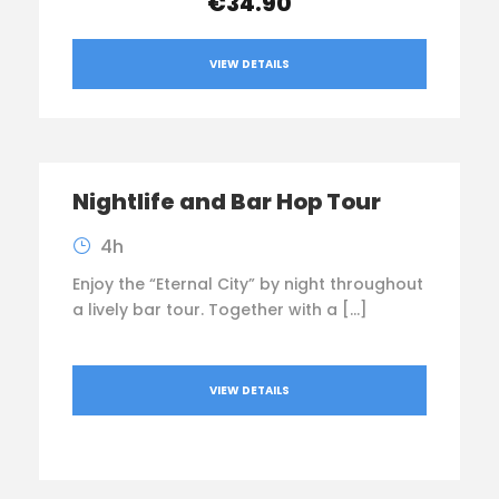
€34.90
VIEW DETAILS
Nightlife and Bar Hop Tour
4h
Enjoy the “Eternal City” by night throughout
a lively bar tour. Together with a […]
VIEW DETAILS