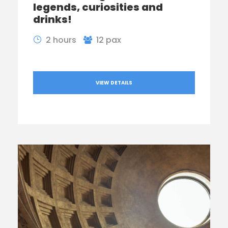
legends, curiosities and
drinks!
2 hours
12 pax
VIEW DETAILS