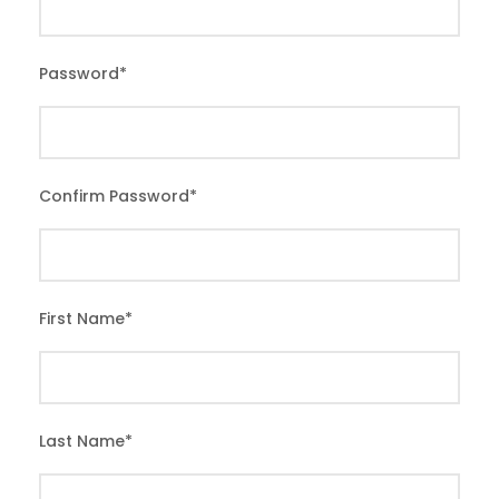
Password
*
Confirm Password
*
First Name
*
Last Name
*