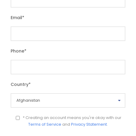
Email
*
Phone
*
Country
*
* Creating an account means you're okay with our
Terms of Service
and
Privacy Statement
.