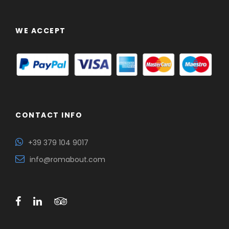
WE ACCEPT
CONTACT INFO
+39 379 104 9017
info@romabout.com