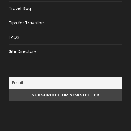
Travel Blog
Tips for Travellers
FAQs
Site Directory