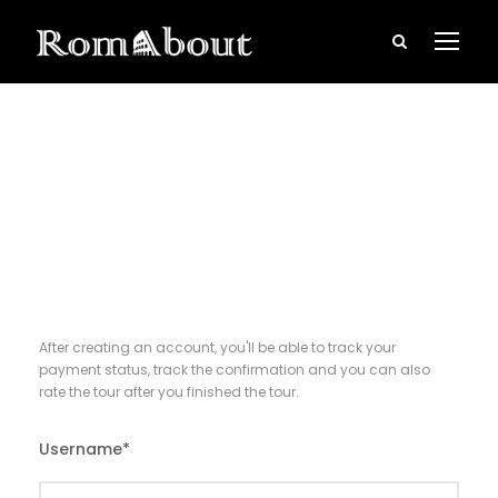
Register
After creating an account, you'll be able to track your
payment status, track the confirmation and you can also
rate the tour after you finished the tour.
Username
*