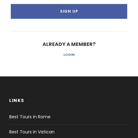
ALREADY A MEMBER?
LOGIN
LINKS
Best Tours in Rome
Best Tours in Vatican